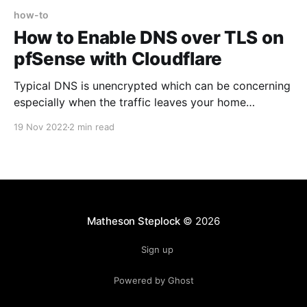
how-to
How to Enable DNS over TLS on
pfSense with Cloudflare
Typical DNS is unencrypted which can be concerning
especially when the traffic leaves your home
network, as anyone along the way can read and
19 Nov 2022
2 min read
intercept your DNS queries. The solution to this of
course is encrypted DNS via DNS over TLS and DNS
over HTTPS. Unfortunately not all devices support
DoT or
Matheson Steplock
© 2026
Sign up
Powered by Ghost