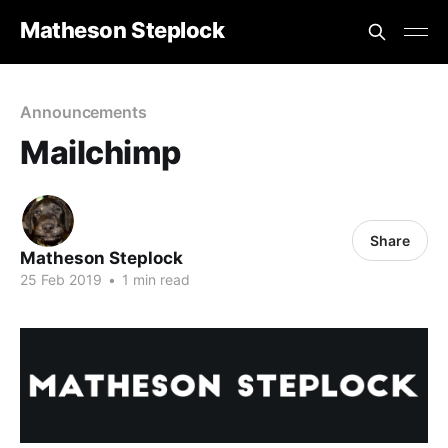
Matheson Steplock
Announcements
Mailchimp
Share
Matheson Steplock
25 Feb 2019
•
1 min read