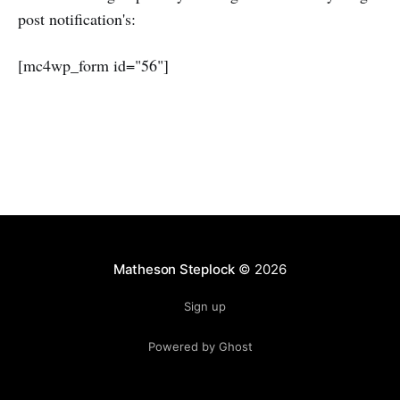
post notification's:
[mc4wp_form id="56"]
Matheson Steplock
© 2026
Sign up
Powered by Ghost