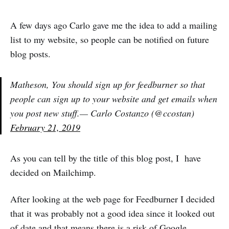
A few days ago Carlo gave me the idea to add a mailing
list to my website, so people can be notified on future
blog posts.
Matheson, You should sign up for feedburner so that
people can sign up to your website and get emails when
you post new stuff.— Carlo Costanzo (@ccostan)
February 21, 2019
As you can tell by the title of this blog post, I have
decided on Mailchimp.
After looking at the web page for Feedburner I decided
that it was probably not a good idea since it looked out
of date and that means there is a risk of Google