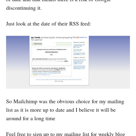
discontinuing it.
Just look at the date of their RSS feed:
So Mailchimp was the obvious choice for my mailing
list as it is more up to date and I believe it will be
around for a long time
Feel free to sign up to my mailing list for weekly blog