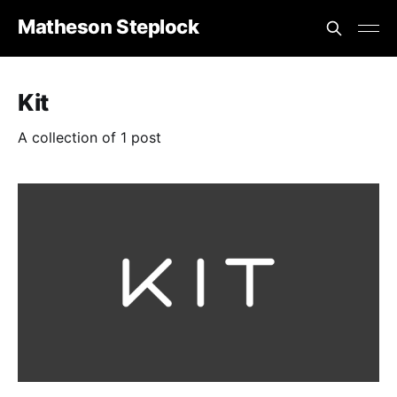
Matheson Steplock
Kit
A collection of 1 post