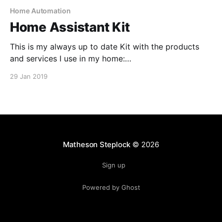
Home Automation
Home Assistant Kit
This is my always up to date Kit with the products
and services I use in my home:
https://kit.co/MathesonStep/home-assistant
29 Jan 2019
Matheson Steplock
© 2026
Sign up
Powered by Ghost