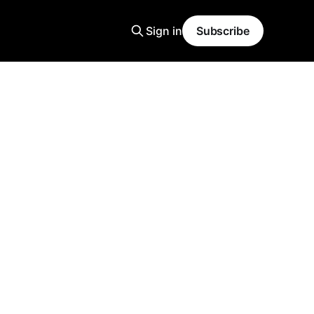
Sign in
Subscribe