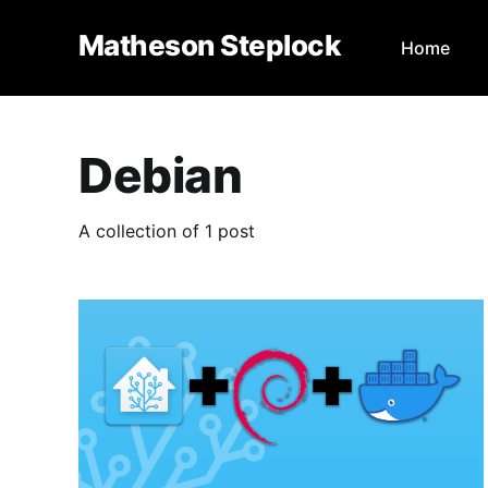
Matheson Steplock
Home
Debian
A collection of 1 post