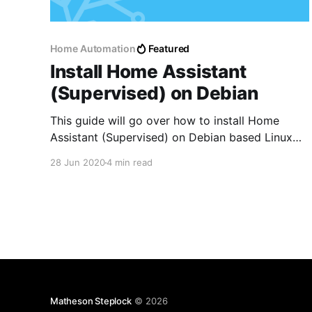
Home Automation
Featured
Install Home Assistant
(Supervised) on Debian
This guide will go over how to install Home
Assistant (Supervised) on Debian based Linux
Distributions
28 Jun 2020
4 min read
Matheson Steplock
© 2026